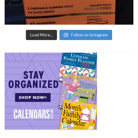
Load More...
Follow on Instagram