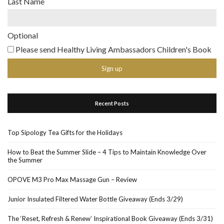
Last Name
Optional
Please send Healthy Living Ambassadors Children's Book
Recent Posts
Top Sipology Tea Gifts for the Holidays
How to Beat the Summer Slide – 4 Tips to Maintain Knowledge Over
the Summer
OPOVE M3 Pro Max Massage Gun – Review
Junior Insulated Filtered Water Bottle Giveaway (Ends 3/29)
The ‘Reset, Refresh & Renew’ Inspirational Book Giveaway (Ends 3/31)