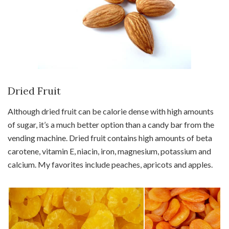
Dried Fruit
Although dried fruit can be calorie dense with high amounts
of sugar, it’s a much better option than a candy bar from the
vending machine. Dried fruit contains high amounts of beta
carotene, vitamin E, niacin, iron, magnesium, potassium and
calcium. My favorites include peaches, apricots and apples.