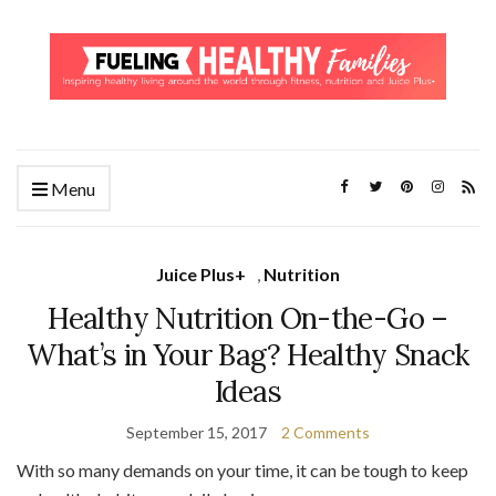
Menu
Juice Plus+
,
Nutrition
Healthy Nutrition On-the-Go –
What’s in Your Bag? Healthy Snack
Ideas
September 15, 2017
2 Comments
With so many demands on your time, it can be tough to keep