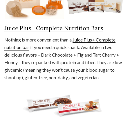
Juice Plus+ Complete Nutrition Bars
Nothing is more convenient than a
Juice Plus+ Complete
nutrition bar
if you need a quick snack. Available in two
delicious flavors – Dark Chocolate + Fig and Tart Cherry +
Honey – they’re packed with protein and fiber. They are low-
glycemic (meaning they won’t cause your blood sugar to
shoot up), gluten-free, non-dairy, and vegeterian.