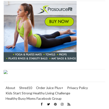
About
Shred10
Order Juice Plus+
Privacy Policy
Kids Start Strong Healthy Living Challenge
Healthy Busy Moms Facebook Group