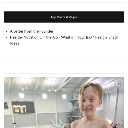
Top Posts & Pages
A Letter from the Founder
Healthy Nutrition On-the-Go - What's in Your Bag? Healthy Snack
Ideas