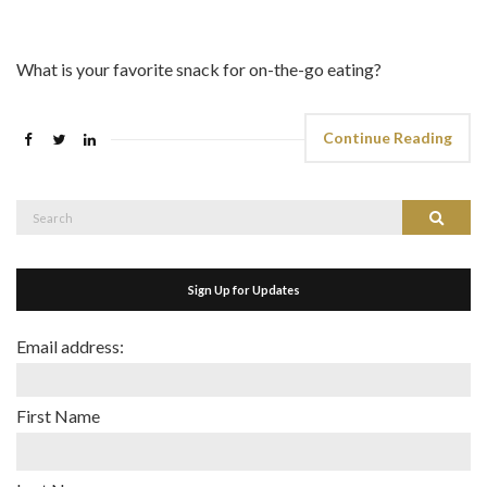
What is your favorite snack for on-the-go eating?
Continue Reading
Search
Search
for:
Sign Up for Updates
Email address:
First Name