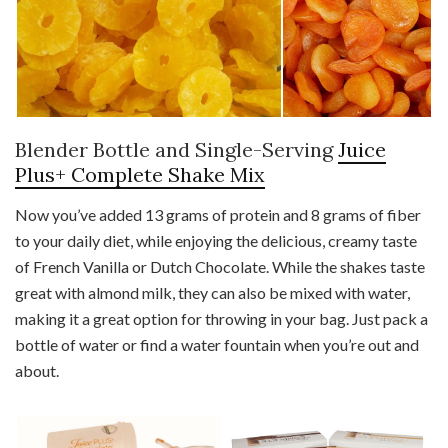
Blender Bottle and Single-Serving
Juice
Plus+ Complete Shake Mix
Now you’ve added 13 grams of protein and 8 grams of fiber
to your daily diet, while enjoying the delicious, creamy taste
of French Vanilla or Dutch Chocolate. While the shakes taste
great with almond milk, they can also be mixed with water,
making it a great option for throwing in your bag. Just pack a
bottle of water or find a water fountain when you’re out and
about.