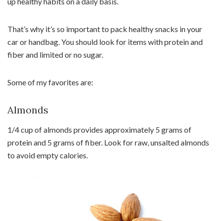
up healthy habits on a daily basis.
That’s why it’s so important to pack healthy snacks in your
car or handbag. You should look for items with protein and
fiber and limited or no sugar.
Some of my favorites are:
Almonds
1/4 cup of almonds provides approximately 5 grams of
protein and 5 grams of fiber. Look for raw, unsalted almonds
to avoid empty calories.