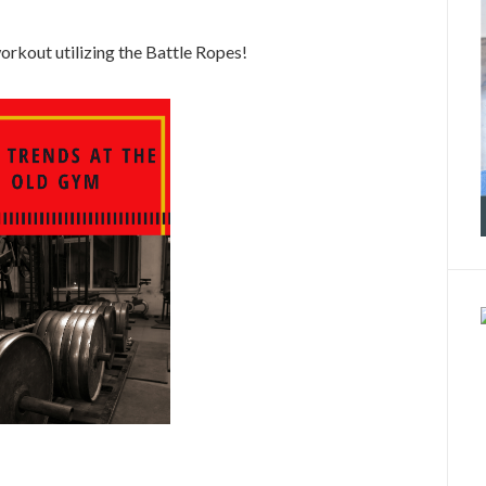
rkout utilizing the Battle Ropes!