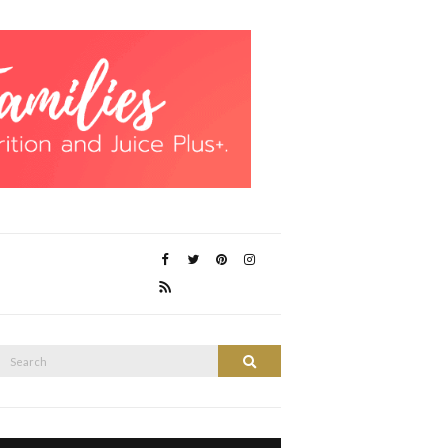
Search
Search
or: