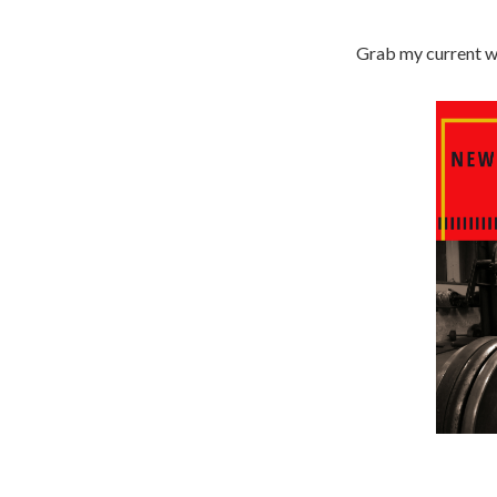
Grab my current wo