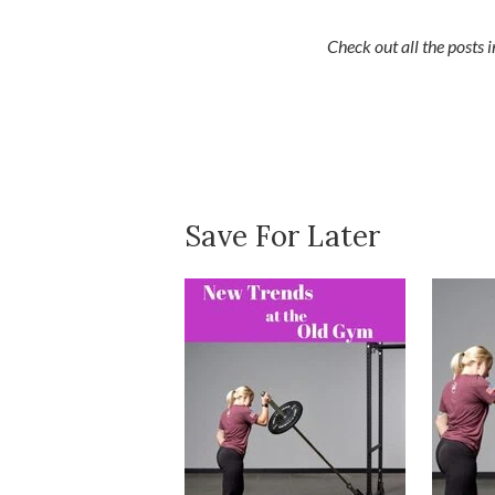
Check out all the posts
Save For Later