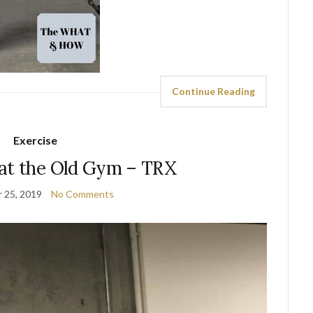
Continue Reading
Exercise
at the Old Gym – TRX
 25, 2019
No Comments