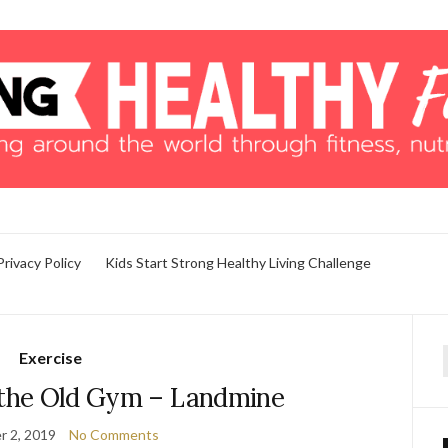
Privacy Policy
Kids Start Strong Healthy Living Challenge
Exercise
f
the Old Gym – Landmine
 2, 2019
No Comments