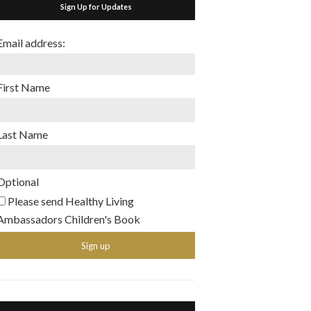
Sign Up for Updates
Email address:
First Name
Last Name
Optional
Please send Healthy Living
Ambassadors Children's Book