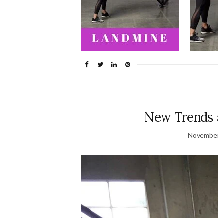
New Trends 
November