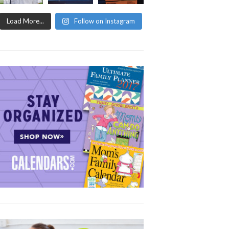
Load More...
Follow on Instagram