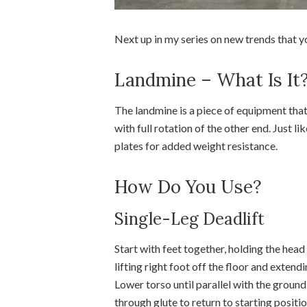
Next up in my series on new trends that yo
Landmine – What Is It
The landmine is a piece of equipment that
with full rotation of the other end. Just l
plates for added weight resistance.
How Do You Use?
Single-Leg Deadlift
Start with feet together, holding the head 
lifting right foot off the floor and exten
Lower torso until parallel with the ground 
through glute to return to starting positi