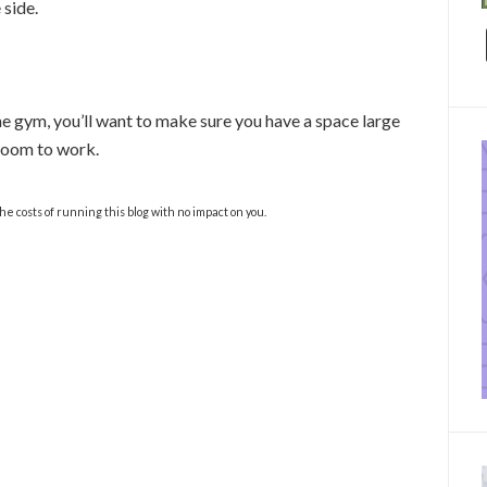
 side.
e gym, you’ll want to make sure you have a space large
 room to work.
the costs of running this blog with no impact on you.