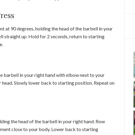
Press
ent at 90 degrees, holding the head of the barbell in your
ll straight up. Hold for 2 seconds, return to starting
e.
the barbell in your right hand with elbow next to your
 head. Slowly lower back to starting position. Repeat on
olding the head of the barbell in your right hand. Row
ment close to your body. Lower back to starting