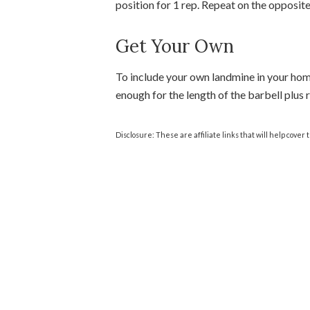
position for 1 rep. Repeat on the opposite
Get Your Own
To include your own landmine in your hom
enough for the length of the barbell plus
Disclosure: These are affiliate links that will help cover 