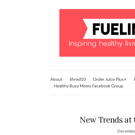
About
Shred10
Order Juice Plus+
Healthy Busy Moms Facebook Group
New Trends at 
December