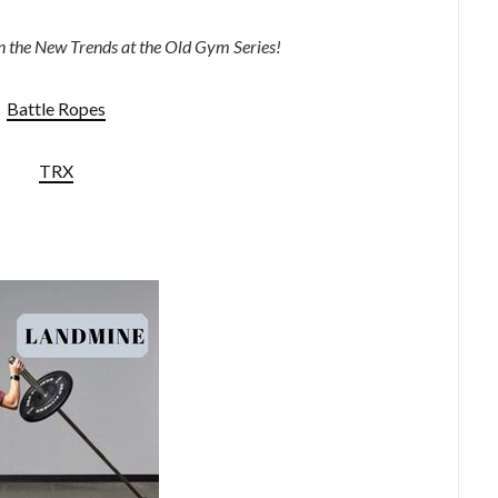
 in the New Trends at the Old Gym Series!
Battle Ropes
TRX