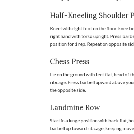
Half-Kneeling Shoulder 
Kneel with right foot on the floor, knee b
right hand with torso upright. Press barbe
position for 1 rep. Repeat on opposite sid
Chess Press
Lie on the ground with feet flat, head of 
ribcage. Press barbell upward above your
the opposite side.
Landmine Row
Start in a lunge position with back flat, h
barbell up toward ribcage, keeping move