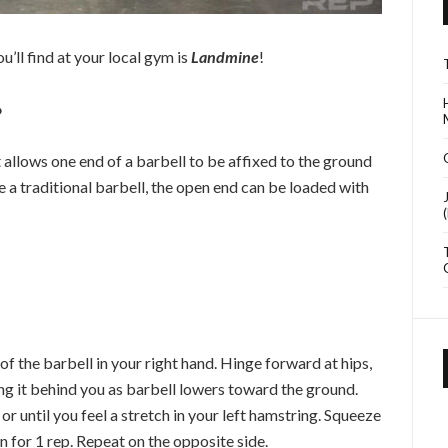
u’ll find at your local gym is
Landmine
!
?
 allows one end of a barbell to be affixed to the ground
ike a traditional barbell, the open end can be loaded with
of the barbell in your right hand. Hinge forward at hips,
ding it behind you as barbell lowers toward the ground.
or until you feel a stretch in your left hamstring. Squeeze
on for 1 rep. Repeat on the opposite side.