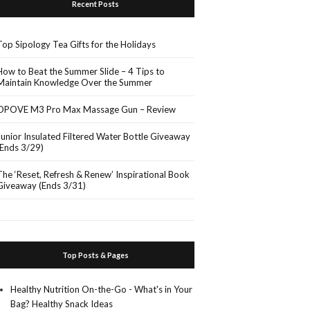
Recent Posts
Top Sipology Tea Gifts for the Holidays
How to Beat the Summer Slide – 4 Tips to
Maintain Knowledge Over the Summer
OPOVE M3 Pro Max Massage Gun – Review
Junior Insulated Filtered Water Bottle Giveaway
(Ends 3/29)
The ‘Reset, Refresh & Renew’ Inspirational Book
Giveaway (Ends 3/31)
Top Posts & Pages
Healthy Nutrition On-the-Go - What's in Your
Bag? Healthy Snack Ideas