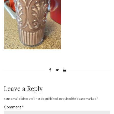
Leave a Reply
Your email address will not be published.
Required fields are marked
*
Comment
*