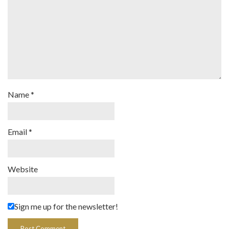
Name
*
Email
*
Website
Sign me up for the newsletter!