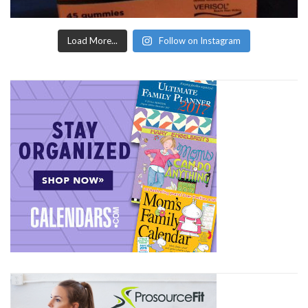
Load More...
Follow on Instagram