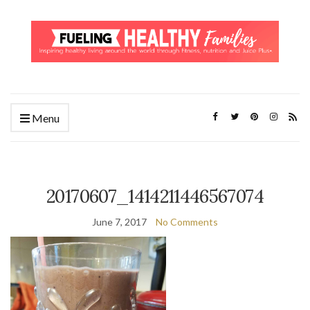
Menu
20170607_1414211446567074
June 7, 2017
No Comments