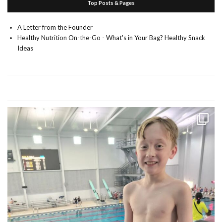
Top Posts & Pages
A Letter from the Founder
Healthy Nutrition On-the-Go - What's in Your Bag? Healthy Snack
Ideas