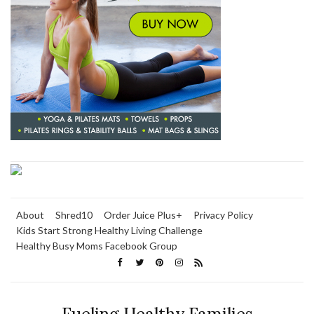
About
Shred10
Order Juice Plus+
Privacy Policy
Kids Start Strong Healthy Living Challenge
Healthy Busy Moms Facebook Group