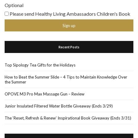
Optional
Please send Healthy Living Ambassadors Children's Book
Recent Posts
Top Sipology Tea Gifts for the Holidays
How to Beat the Summer Slide – 4 Tips to Maintain Knowledge Over
the Summer
OPOVE M3 Pro Max Massage Gun – Review
Junior Insulated Filtered Water Bottle Giveaway (Ends 3/29)
The ‘Reset, Refresh & Renew’ Inspirational Book Giveaway (Ends 3/31)