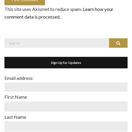
This site uses Akismet to reduce spam.
Learn how your
comment data is processed.
Search
Search
for:
Sign Up for Updates
Email address:
First Name
Last Name