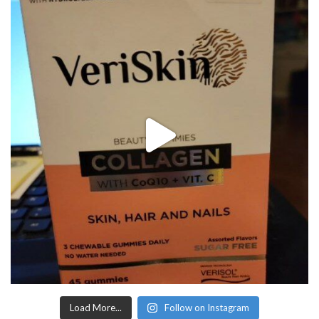
Load More...
Follow on Instagram