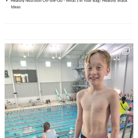
Healthy Nutrition On-the-Go - What's in Your Bag? Healthy Snack
Ideas