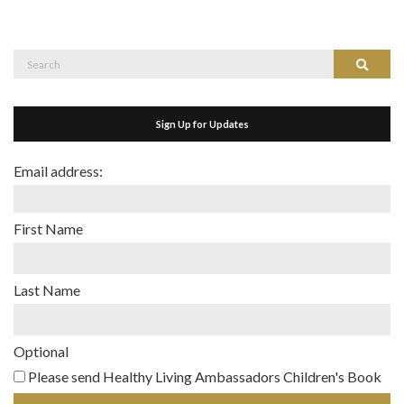
Search
Search
for:
Sign Up for Updates
Email address:
First Name
Last Name
Optional
Please send Healthy Living Ambassadors Children's Book