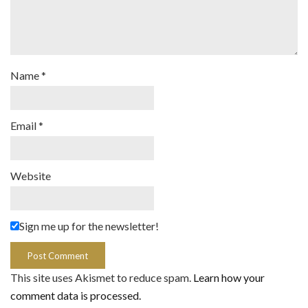
Name
*
Email
*
Website
Sign me up for the newsletter!
This site uses Akismet to reduce spam.
Learn how your
comment data is processed.