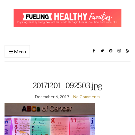
Menu
20171201_092503.jpg
December 6, 2017
No Comments