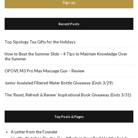
Recent Posts
Top Sipology Tea Gifts for the Holidays
How to Beat the Summer Slide – 4 Tips to Maintain Knowledge Over
the Summer
OPOVE M3 Pro Max Massage Gun – Review
Junior Insulated Filtered Water Bottle Giveaway (Ends 3/29)
The ‘Reset, Refresh & Renew’ Inspirational Book Giveaway (Ends 3/31)
Top Posts & Pages
A Letter from the Founder