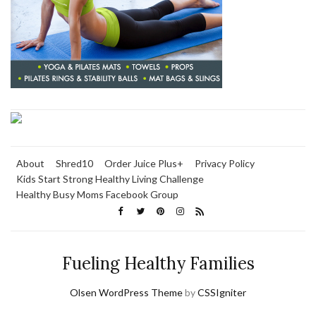
About
Shred10
Order Juice Plus+
Privacy Policy
Kids Start Strong Healthy Living Challenge
Healthy Busy Moms Facebook Group
Fueling Healthy Families
Olsen WordPress Theme
by
CSSIgniter