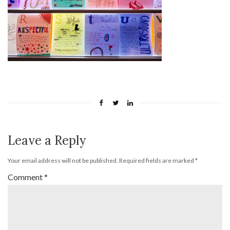
Leave a Reply
Your email address will not be published.
Required fields are marked
*
Comment
*