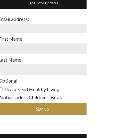
Sign Up for Updates
Email address:
First Name
Last Name
Optional
Please send Healthy Living
Ambassadors Children's Book