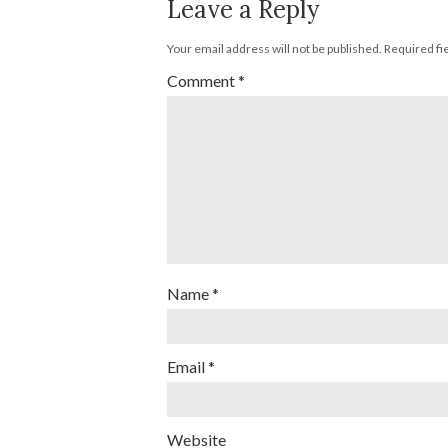
Leave a Reply
Your email address will not be published.
Required fi
Comment
*
Name
*
Email
*
Website