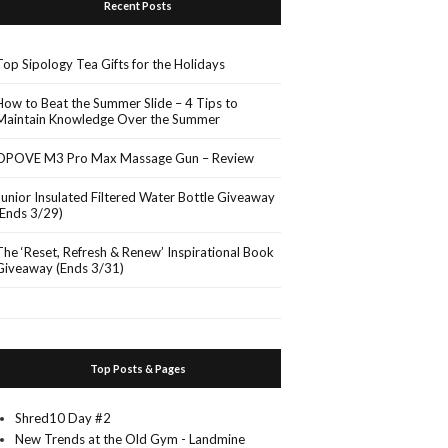
Recent Posts
Top Sipology Tea Gifts for the Holidays
How to Beat the Summer Slide – 4 Tips to
Maintain Knowledge Over the Summer
OPOVE M3 Pro Max Massage Gun – Review
Junior Insulated Filtered Water Bottle Giveaway
(Ends 3/29)
The ‘Reset, Refresh & Renew’ Inspirational Book
Giveaway (Ends 3/31)
Top Posts & Pages
Shred10 Day #2
New Trends at the Old Gym - Landmine