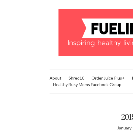
About
Shred10
Order Juice Plus+
Healthy Busy Moms Facebook Group
201
January 