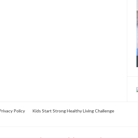
Privacy Policy
Kids Start Strong Healthy Living Challenge