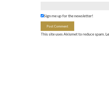
Sign me up for the newsletter!
This site uses Akismet to reduce spam.
Le