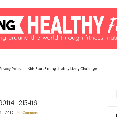
Privacy Policy
Kids Start Strong Healthy Living Challenge
f
90114_215416
14, 2019
No Comments