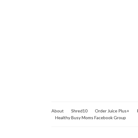
About
Shred10
Order Juice Plus+
Healthy Busy Moms Facebook Group