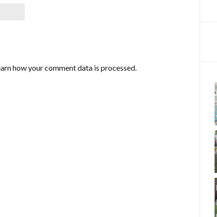
arn how your comment data is processed.