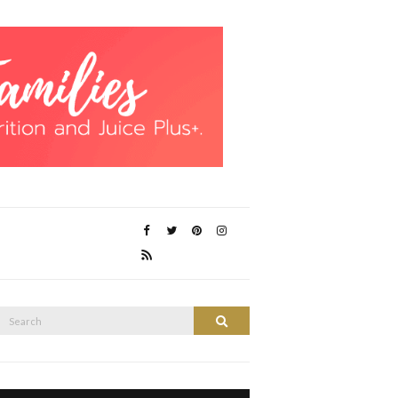
Search
Search
or: