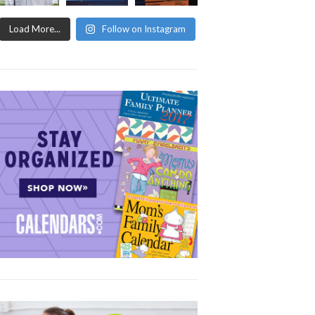
Load More...
Follow on Instagram