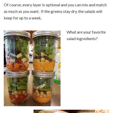
Of course, every layer is optional and you can mix and match
as much as you want. If the greens stay dry, the salads will
keep for up to a week.
What are your favorite
salad ingredients?