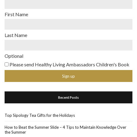
First Name
Last Name
Optional
Please send Healthy Living Ambassadors Children's Book
Recent Posts
Top Sipology Tea Gifts for the Holidays
How to Beat the Summer Slide – 4 Tips to Maintain Knowledge Over
the Summer