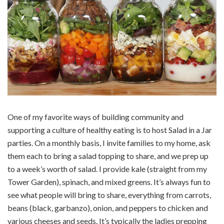
One of my favorite ways of building community and
supporting a culture of healthy eating is to host Salad in a Jar
parties. On a monthly basis, I invite families to my home, ask
them each to bring a salad topping to share, and we prep up
to a week’s worth of salad. I provide kale (straight from my
Tower Garden), spinach, and mixed greens. It’s always fun to
see what people will bring to share, everything from carrots,
beans (black, garbanzo), onion, and peppers to chicken and
various cheeses and seeds. It’s typically the ladies prepping