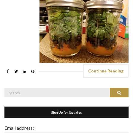
Continue Reading
Search
Search
for:
Sign Up for Updates
Email address: