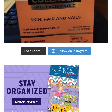
Load More...
Follow on Instagram