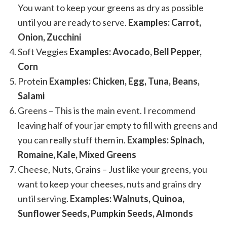
You want to keep your greens as dry as possible
until you are ready to serve.
Examples: Carrot,
Onion, Zucchini
Soft Veggies
Examples: Avocado, Bell Pepper,
Corn
Protein
Examples: Chicken, Egg, Tuna, Beans,
Salami
Greens – This is the main event. I recommend
leaving half of your jar empty to fill with greens and
you can really stuff them in.
Examples: Spinach,
Romaine, Kale, Mixed Greens
Cheese, Nuts, Grains – Just like your greens, you
want to keep your cheeses, nuts and grains dry
until serving.
Examples: Walnuts, Quinoa,
Sunflower Seeds, Pumpkin Seeds, Almonds