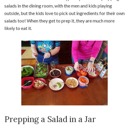
salads in the dining room, with the men and kids playing
outside, but the kids love to pick out ingredients for their own
salads too! When they get to prep it, they are much more
likely to eat it.
Prepping a Salad in a Jar