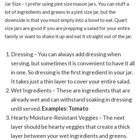
Jar Size – I prefer using pint size mason jars. You can stuff a
lot of ingredients and greens in a pint size jar, but the
downside is that you must empty into a bowl to eat. Quart
size jars are good if you are prepping a salad for your entire
family or want to shake it up and eat it straight out of the jar.
Dressing – You can always add dressing when
serving, but sometimes it is convenient to have it all
in one. So dressing is the first ingredient in your jar.
It takes just a thin layer to cover your entire salad.
Wet Ingredients – These are ingredients that are
already wet and can withstand soaking in dressing
until served.
Examples: Tomato
Hearty Moisture-Resistant Veggies – The next
layer should be hearty veggies that create a thick
layer between your wet ingredients and greens.