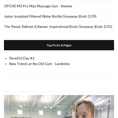
OPOVE M3 Pro Max Massage Gun – Review
Junior Insulated Filtered Water Bottle Giveaway (Ends 3/29)
The ‘Reset, Refresh & Renew’ Inspirational Book Giveaway (Ends 3/31)
Top Posts & Pages
Shred10 Day #2
New Trends at the Old Gym - Landmine