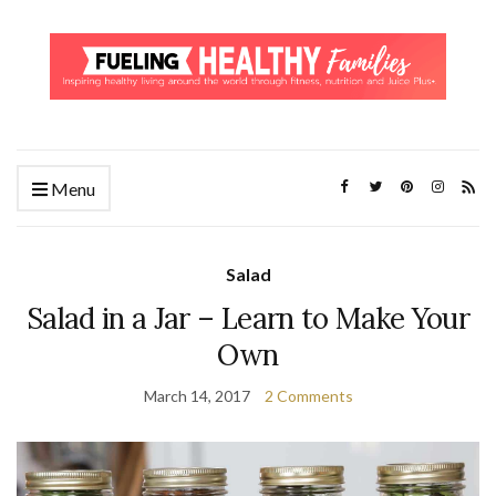
Menu
Salad
Salad in a Jar – Learn to Make Your
Own
March 14, 2017
2 Comments