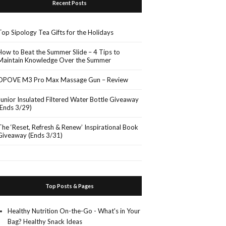
Recent Posts
Top Sipology Tea Gifts for the Holidays
How to Beat the Summer Slide – 4 Tips to
Maintain Knowledge Over the Summer
OPOVE M3 Pro Max Massage Gun – Review
Junior Insulated Filtered Water Bottle Giveaway
(Ends 3/29)
The ‘Reset, Refresh & Renew’ Inspirational Book
Giveaway (Ends 3/31)
Top Posts & Pages
Healthy Nutrition On-the-Go - What's in Your
Bag? Healthy Snack Ideas