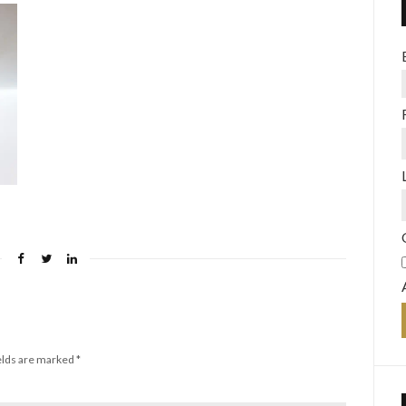
elds are marked
*