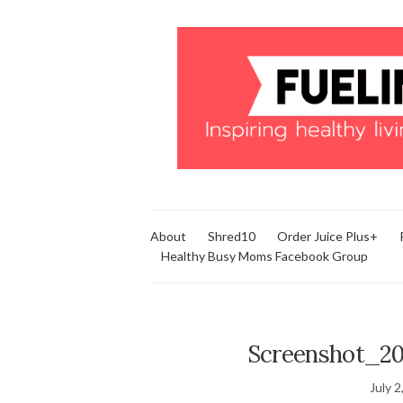
About
Shred10
Order Juice Plus+
Healthy Busy Moms Facebook Group
Screenshot_20
July 2