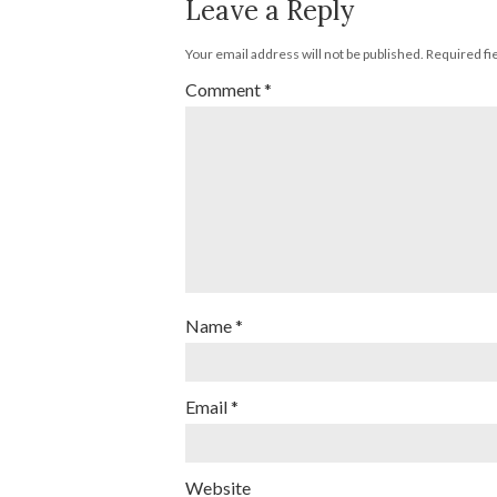
Leave a Reply
Your email address will not be published.
Required fi
Comment
*
Name
*
Email
*
Website