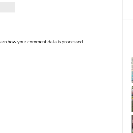
arn how your comment data is processed.