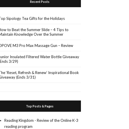
Recent Posts
Top Sipology Tea Gifts for the Holidays
How to Beat the Summer Slide – 4 Tips to
Maintain Knowledge Over the Summer
OPOVE M3 Pro Max Massage Gun – Review
Junior Insulated Filtered Water Bottle Giveaway
(Ends 3/29)
The ‘Reset, Refresh & Renew’ Inspirational Book
Giveaway (Ends 3/31)
Top Posts & Pages
Reading Kingdom - Review of the Online K-3
reading program