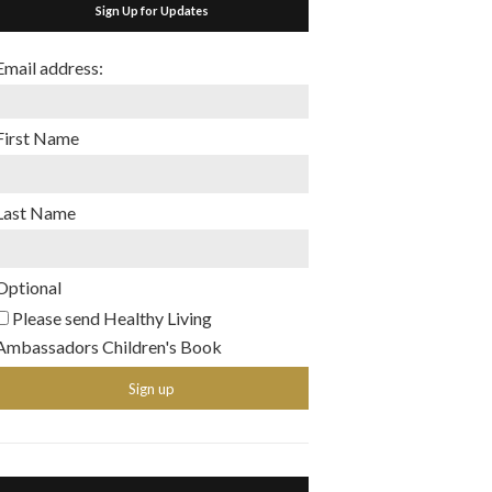
Sign Up for Updates
Email address:
First Name
Last Name
Optional
Please send Healthy Living
Ambassadors Children's Book