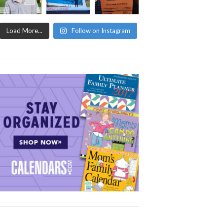
Load More...
Follow on Instagram