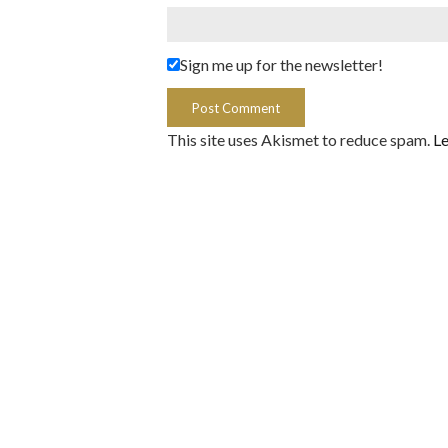
Sign me up for the newsletter!
This site uses Akismet to reduce spam.
Le