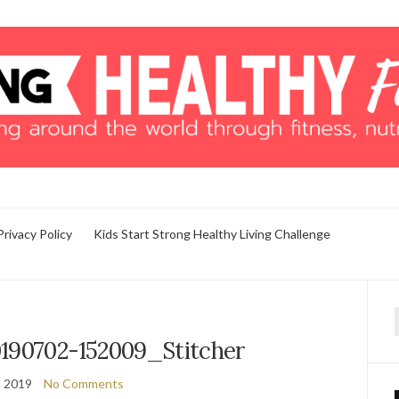
Privacy Policy
Kids Start Strong Healthy Living Challenge
f
190702-152009_Stitcher
, 2019
No Comments