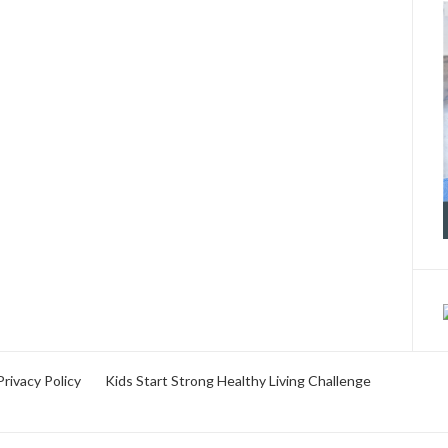
Privacy Policy
Kids Start Strong Healthy Living Challenge