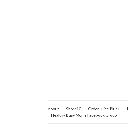
About
Shred10
Order Juice Plus+
Healthy Busy Moms Facebook Group