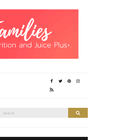
Search
Search
or: