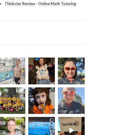
Thinkster Review - Online Math Tutoring