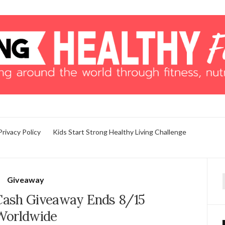
Privacy Policy
Kids Start Strong Healthy Living Challenge
Giveaway
f
 Cash Giveaway Ends 8/15
Worldwide