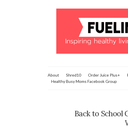
About
Shred10
Order Juice Plus+
Healthy Busy Moms Facebook Group
Back to School