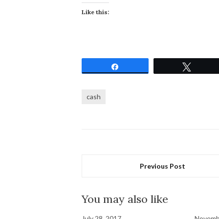
Like this:
Share
Tweet
cash
Previous Post
You may also like
July 28, 2017
Novemb