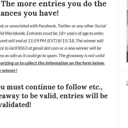
!
The more entries you do the
ances you have!
ed, or associated with
Facebook, Twitter or any other Social
lid Worldwide,
Entrants
must be 18+ years of age to enter,
ent will end at
11:59 PM (EST) 8/15/
18. The winner will
ck to las93063 at gmail dot com or a new
winner will be
s as safe as it could go to spam. The giveaway is not valid
orizing us to collect the information on the form below,
he winner!
ou must continue to follow etc.,
eaway to be valid, entries will be
validated!