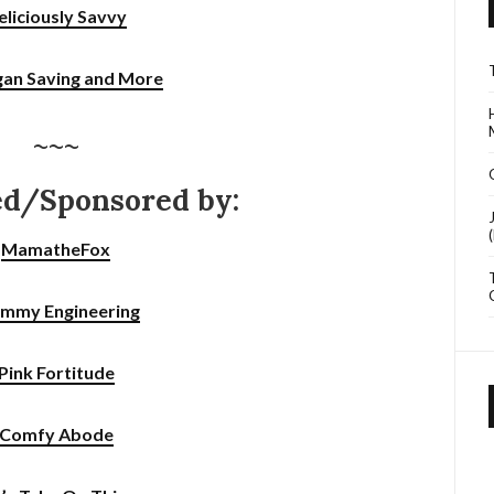
eliciously Savvy
gan Saving and More
~~~
ed/Sponsored by:
MamatheFox
mmy Engineering
Pink Fortitude
Comfy Abode