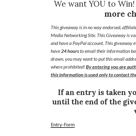
We want YOU to Win
more ch
This giveaway is in no way endorsed, affiliat
Media Networking Site.
This
Giveaway is va
and have a PayPal account. This giveaway ev
have
24 hours
to email their
information ba
drawn, you may want to put this email addres
where prohibited!
By entering you are auth
this information is used only to contact t
If an entry is taken y
until the end of the giv
Entry
-Form