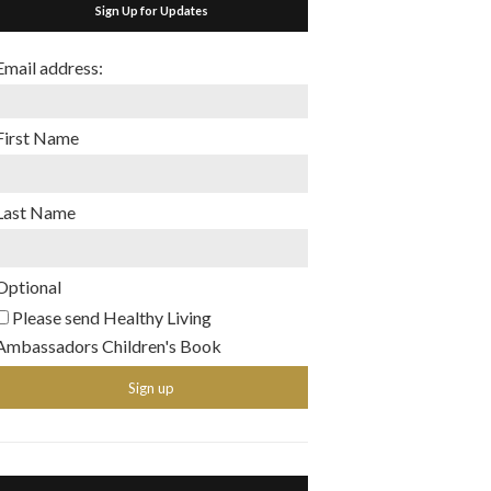
Sign Up for Updates
Email address:
First Name
Last Name
Optional
Please send Healthy Living
Ambassadors Children's Book