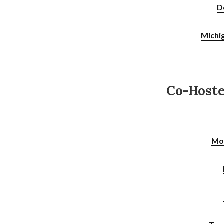
D
Michi
Co-Host
Mo