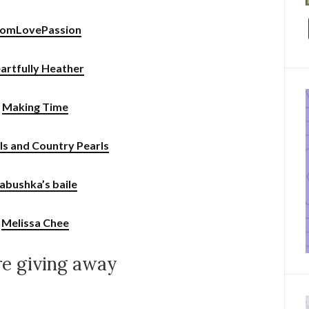
omLovePassion
artfully Heather
Making Time
rls and Country Pearls
abushka’s baile
Melissa Chee
e giving away