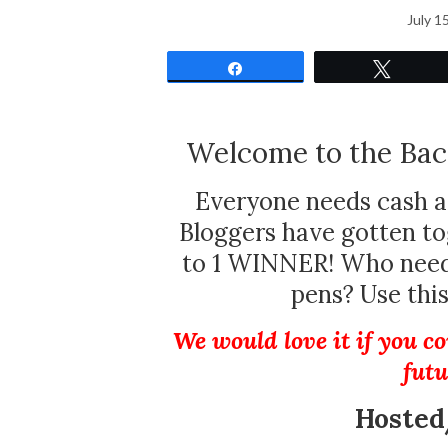
July 1
Share
Tweet
Welcome to the Bac
Everyone needs cash a
Bloggers have gotten t
to 1 WINNER! Who needs
pens? Use thi
We would love it if you co
futu
Hosted