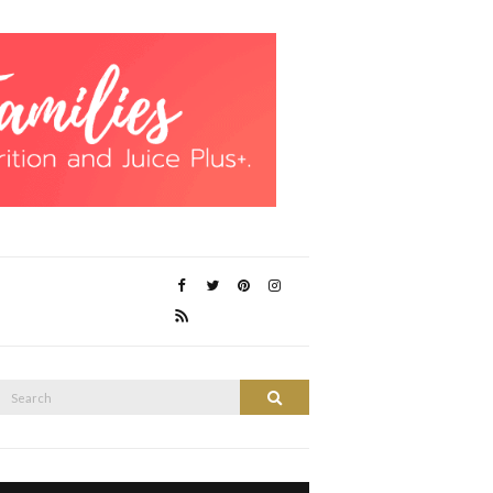
Search
Search
or: