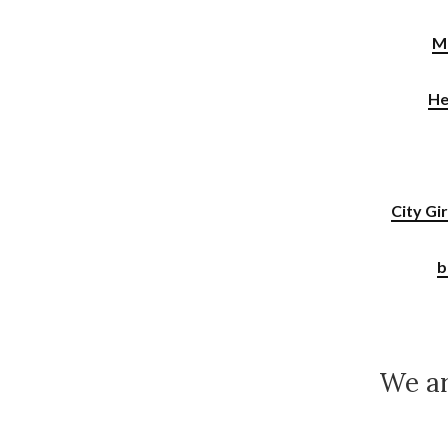
M
He
City Gi
b
We ar