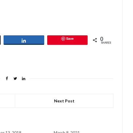
0
Save
Share
SHARES
Next Post
er 13, 2018
March 8, 2021