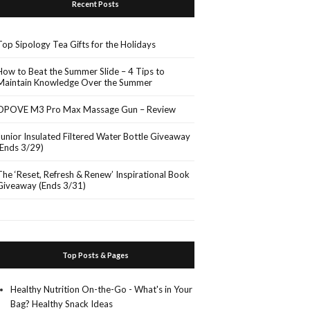
Recent Posts
Top Sipology Tea Gifts for the Holidays
How to Beat the Summer Slide – 4 Tips to
Maintain Knowledge Over the Summer
OPOVE M3 Pro Max Massage Gun – Review
Junior Insulated Filtered Water Bottle Giveaway
(Ends 3/29)
The ‘Reset, Refresh & Renew’ Inspirational Book
Giveaway (Ends 3/31)
Top Posts & Pages
Healthy Nutrition On-the-Go - What's in Your
Bag? Healthy Snack Ideas