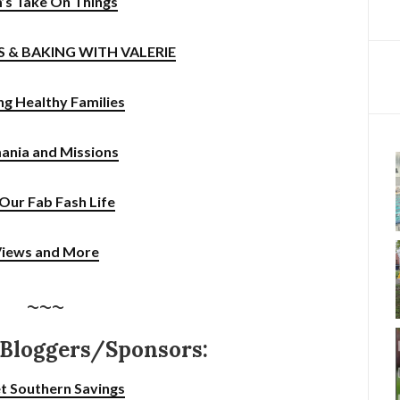
’s Take On Things
SS & BAKING WITH VALERIE
ng Healthy Families
ania and Missions
s Our Fab Fash Life
iews and More
~~~
 Bloggers/Sponsors:
t Southern Savings