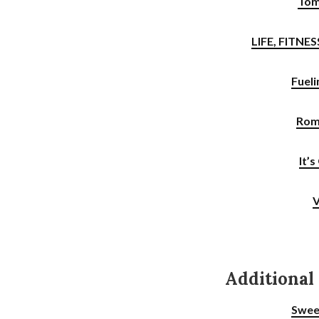
Tom
LIFE, FITNE
Fueli
Rom
It’
V
Additional
Swee