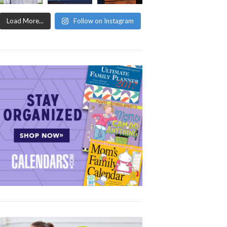
Load More...
Follow on Instagram