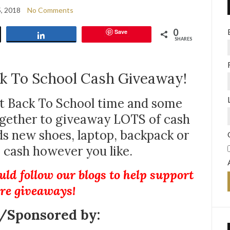
5, 2018
No Comments
0
Save
Share
SHARES
k To School Cash Giveaway!
t Back To School time and some
ogether to giveaway LOTS of cash
 new shoes, laptop, backpack or
s cash however you like.
uld follow our blogs to help support
re giveaways!
/Sponsored by: